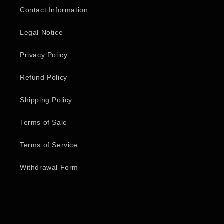
Contact Information
Legal Notice
Privacy Policy
Refund Policy
Shipping Policy
Terms of Sale
Terms of Service
Withdrawal Form