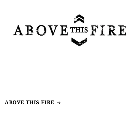
ABOVE THIS FIRE