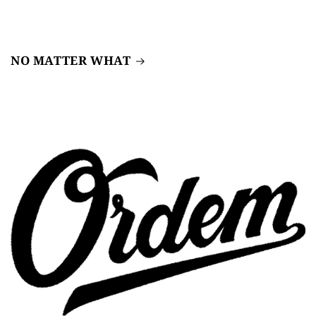
NO MATTER WHAT