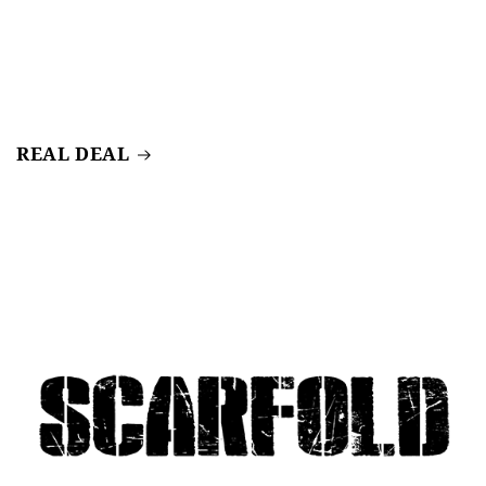
REAL DEAL