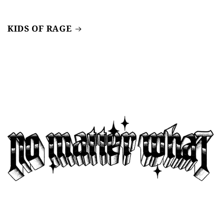
KIDS OF RAGE