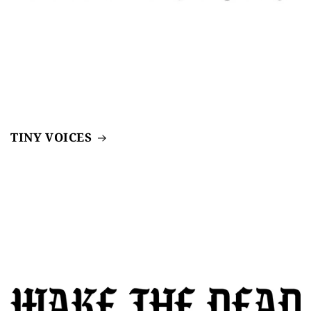
TINY VOICES