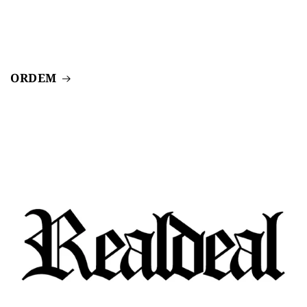
ORDEM