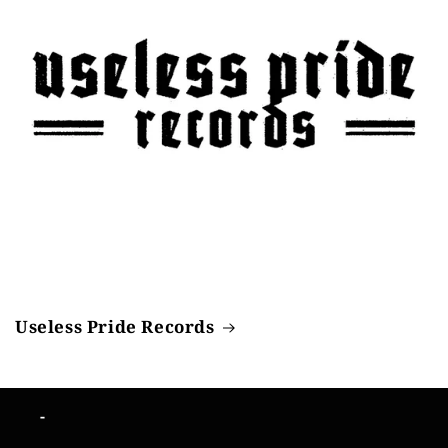
Useless Pride Records
-