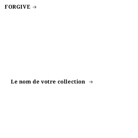
FORGIVE
Le nom de votre collection