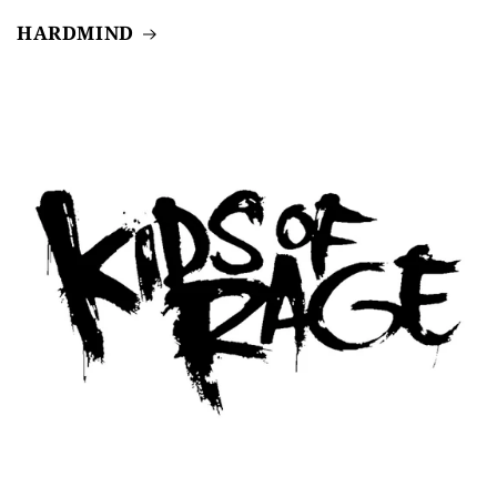
HARDMIND