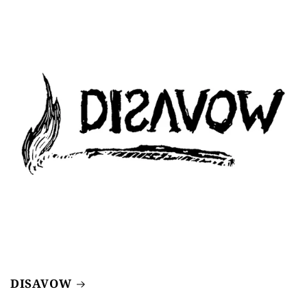
DISAVOW