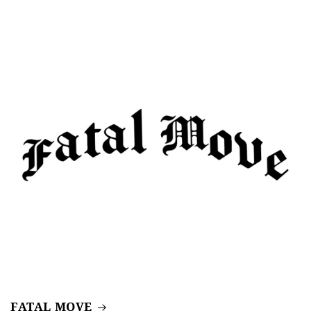
FATAL MOVE