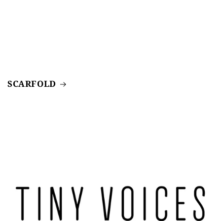
SCARFOLD