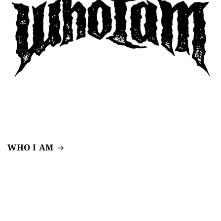
WHO I AM