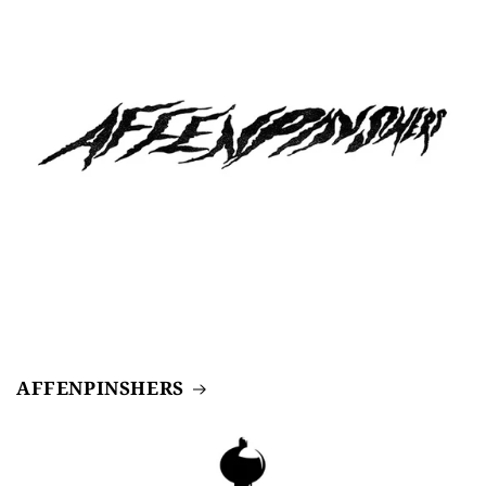
AFFENPINSHERS