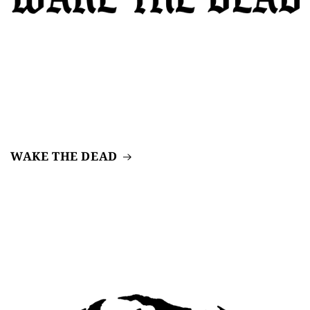
WAKE THE DEAD