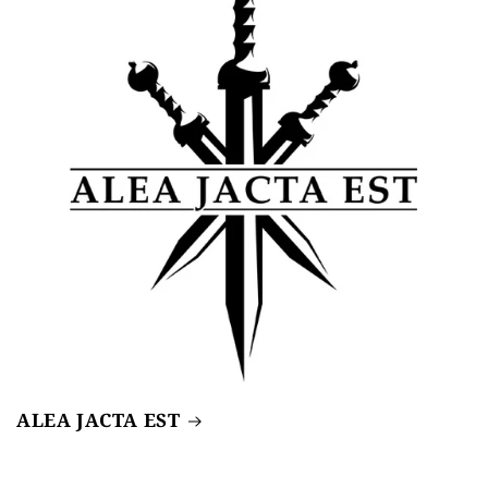
ALEA JACTA EST